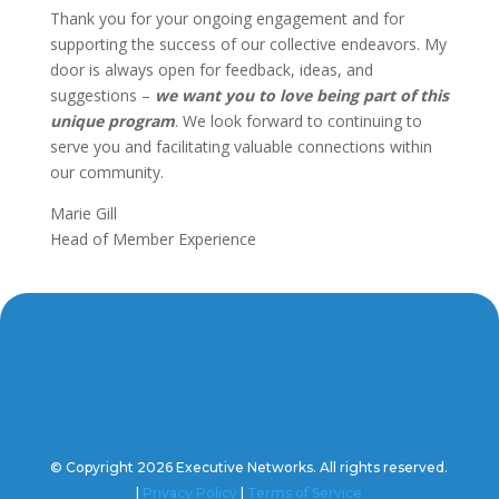
Thank you for your ongoing engagement and for
supporting the success of our collective endeavors. My
door is always open for feedback, ideas, and
suggestions –
we want you to love being part of this
unique program
. We look forward to continuing to
serve you and facilitating valuable connections within
our community.
Marie Gill
Head of Member Experience
© Copyright 2026 Executive Networks. All rights reserved.
|
Privacy Policy
|
Terms of Service