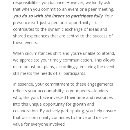
responsibilities you balance. However, we kindly ask
that when you commit to an event or a peer meeting,
you do so with the intent to participate fully
. Your
presence isn’t just a personal opportunity—it
contributes to the dynamic exchange of ideas and
shared experiences that are central to the success of
these events.
When circumstances shift and you’re unable to attend,
we appreciate your timely communication. This allows
us to adjust our plans, accordingly, ensuring the event
still meets the needs of all participants.
In essence, your commitment to these engagements
reflects your accountability to your peers—leaders
who, like you, have invested their time and resources
into this unique opportunity for growth and
collaboration. By actively participating, you help ensure
that our community continues to thrive and deliver
value for everyone involved.