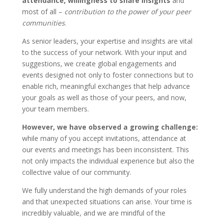
attendance, willingness to share insights
and
most of all –
contribution to the power of your peer
communities
.
As senior leaders, your expertise and insights are vital
to the success of your network. With your input and
suggestions, we create global engagements and
events designed not only to foster connections but to
enable rich, meaningful exchanges that help advance
your goals as well as those of your peers, and now,
your team members.
However, we have observed a growing challenge:
while many of you accept invitations, attendance at
our events and meetings has been inconsistent. This
not only impacts the individual experience but also the
collective value of our community.
We fully understand the high demands of your roles
and that unexpected situations can arise. Your time is
incredibly valuable, and we are mindful of the