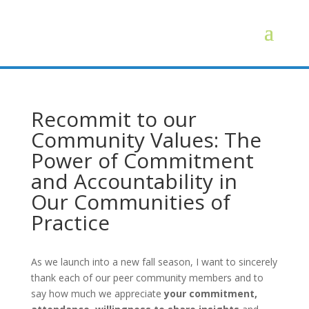
Recommit to our
Community Values: The
Power of Commitment
and Accountability in
Our Communities of
Practice
As we launch into a new fall season, I want to sincerely
thank each of our peer community members and to
say how much we appreciate
your commitment,