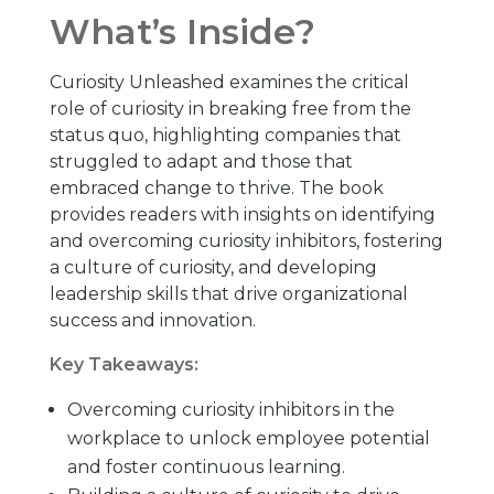
What’s Inside?
Curiosity Unleashed examines the critical
role of curiosity in breaking free from the
status quo, highlighting companies that
struggled to adapt and those that
embraced change to thrive. The book
provides readers with insights on identifying
and overcoming curiosity inhibitors, fostering
a culture of curiosity, and developing
leadership skills that drive organizational
success and innovation.
Key Takeaways:
Overcoming curiosity inhibitors in the
workplace to unlock employee potential
and foster continuous learning.