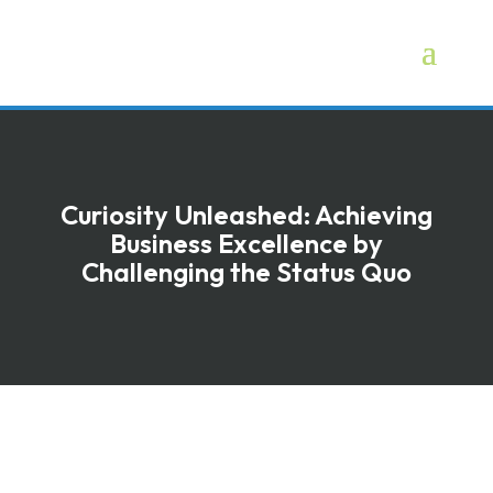
Curiosity Unleashed: Achieving
Business Excellence by
Challenging the Status Quo