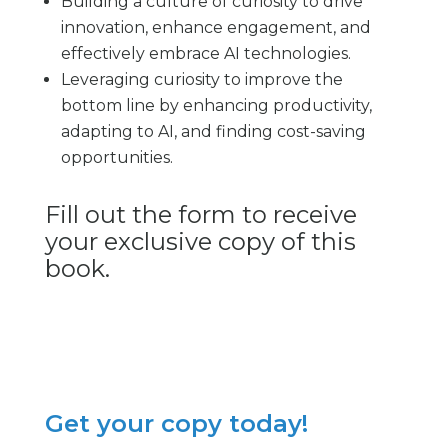
Building a culture of curiosity to drive
innovation, enhance engagement, and
effectively embrace AI technologies.
Leveraging curiosity to improve the
bottom line by enhancing productivity,
adapting to AI, and finding cost-saving
opportunities.
Fill out the form to receive
your exclusive copy of this
book.
Get your copy today!