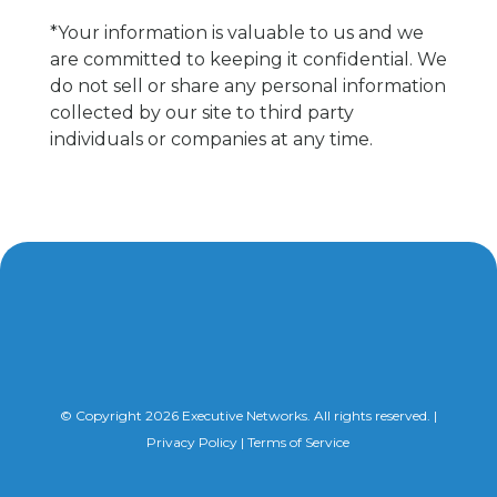
*Your information is valuable to us and we
are committed to keeping it confidential. We
do not sell or share any personal information
collected by our site to third party
individuals or companies at any time.
© Copyright 2026 Executive Networks. All rights reserved. |
Privacy Policy
|
Terms of Service