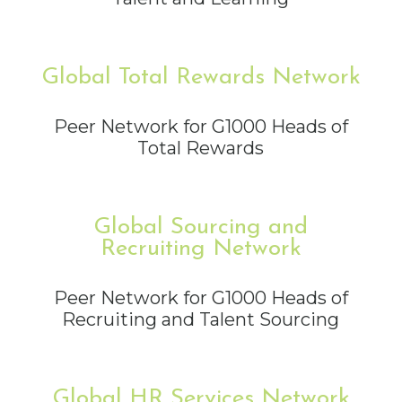
Global Total Rewards Network
Peer Network for G1000 Heads of
Total Rewards
Global Sourcing and
Recruiting Network
Peer Network for G1000 Heads of
Recruiting and Talent Sourcing
Global HR Services Network