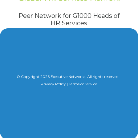
Peer Network for G1000 Heads of
HR Services
© Copyright 2026 Executive Networks. All rights reserved. |
Privacy Policy
|
Terms of Service