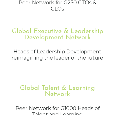
Peer Network for G250 CTOs &
CLOs
Global Executive & Leadership
Development Network
Heads of Leadership Development
reimagining the leader of the future
Global Talent & Learning
Network
Peer Network for G1000 Heads of
Talent and Learning