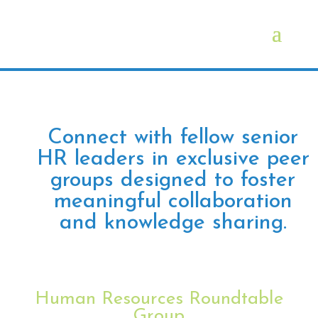
Connect with fellow senior
HR leaders in exclusive peer
groups designed to foster
meaningful collaboration
and knowledge sharing.
Human Resources Roundtable
Group