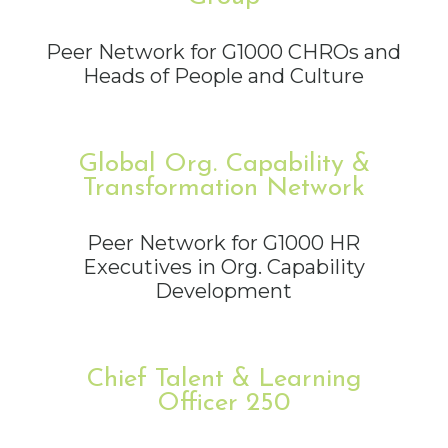
Peer Network for G1000 CHROs and
Heads of People and Culture
Global Org. Capability &
Transformation Network
Peer Network for G1000 HR
Executives in Org. Capability
Development
Chief Talent & Learning
Officer 250